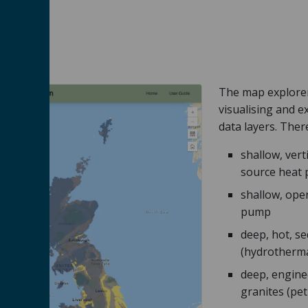
The map explorer 
visualising and 
data layers. Ther
shallow, vert
source heat
shallow, ope
pump
deep, hot, s
(hydrotherma
deep, engine
granites (pe