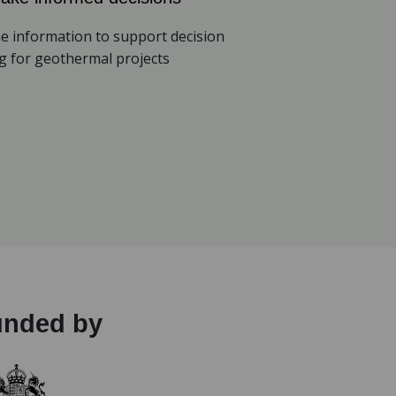
e information to support decision
 for geothermal projects
unded by
(opens in a new tab)