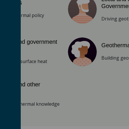
y makers
Governme
ng geothermal policy
Driving geo
lators and government
Geotherma
es
Building geo
eeing subsurface heat
emics and other
archers
cing geothermal knowledge