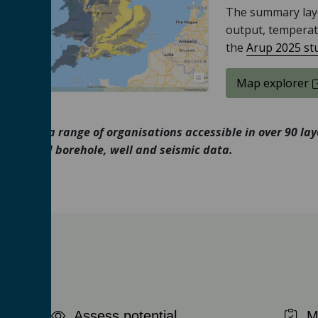
The summary laye
output, temperat
the
Arup 2025 st
Access the
Map explorer
ion from a range of organisations accessible in over 90 la
tion and borehole, well and seismic data.
Assess potential
Ma