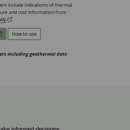
rs include indications of thermal
ure and cost information from
(opens in a new tab)
udy
.
the UKGTP Map Explorer
How to use
yers including geothermal data
ke informed decisions