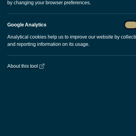
by changing your browser preferences.
decarbonise heating, cooling and
UK as it moves towards net zero e
varies, depending on the subsurf
Goog
Google Analytics
On
technology. Some areas of the UK 
Anal
geothermal power and heat, and 
Analytical cookies help us to improve our website by collect
demonstrated globally are likely 
and reporting information on its usage.
About this tool
Quick links
Ma