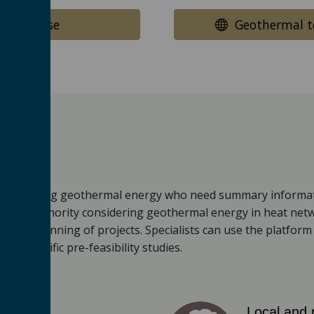
ow to use
Geothermal te
ested in using geothermal energy who need summary informat
a local authority considering geothermal energy in heat net
tailed planning of projects. Specialists can use the platfor
site-specific pre-feasibility studies.
Local and 