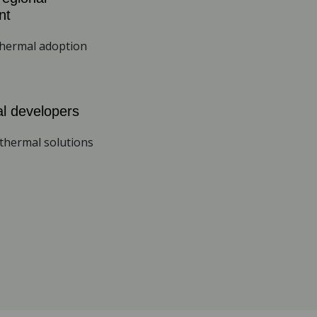
nt
thermal adoption
l developers
thermal solutions