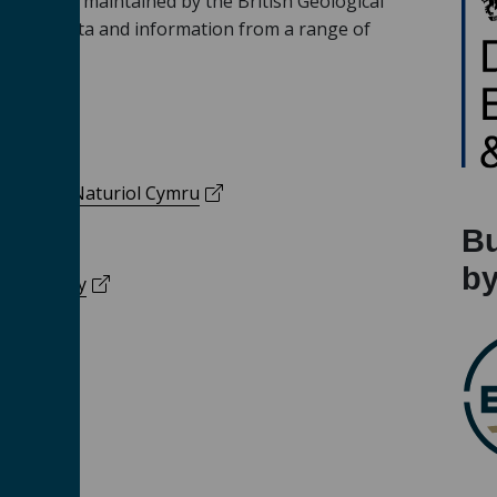
vered and maintained by the British Geological
porates data and information from a range of
 a new tab)
(opens in a new tab)
y
s in a new tab)
(opens in a new tab)
/
Cyfoeth Naturiol Cymru
Bu
(opens in a new tab)
ty
b
(opens in a new tab)
ion Agency
 a new tab)
(opens in a new tab)
ary