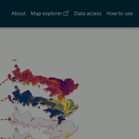
(opens in a new tab)
About
Map explorer
Data access
How to use