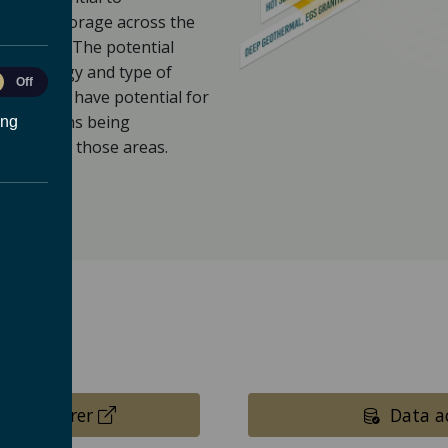
 energy storage across the
missions. The potential
ace geology and type of
le
Off
currently have potential for
ytics
innovations being
ing
to broaden those areas.
(opens in a new tab)
p explorer
Data ac