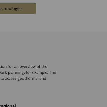
chnologies
ion for an overview of the
work planning, for example. The
m to access geothermal and
regional