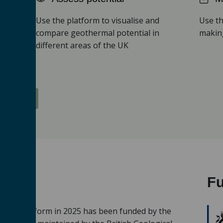
Use the platform to visualise and
Use th
compare geothermal potential in
making
ical
different areas of the UK
Platform
F
ermal Platform in 2025 has been funded by the