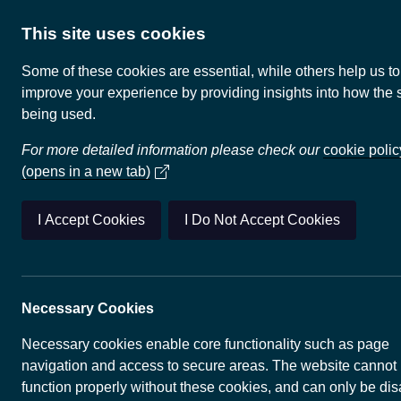
This site uses cookies
Some of these cookies are essential, while others help us to
improve your experience by providing insights into how the s
being used.
UK Geothermal
For more detailed information please check our
cookie polic
(opens in a new tab)
The
Department for Energy Secur
(opens in 
UK Geothermal Platform
(UKGTP
I Accept Cookies
I Do Not Accept Cookies
geothermal energy information h
a map overview of geothermal ene
technologies, whilst a map explor
enable you to view more detailed 
Necessary Cookies
several organisations. A user gui
provided.
Necessary cookies enable core functionality such as page
navigation and access to secure areas. The website cannot
Renewable geothermal and relate
function properly without these cookies, and can only be di
energy storage technologies have 