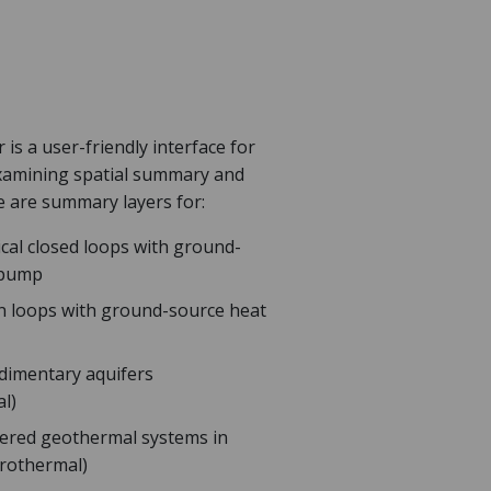
is a user-friendly interface for
examining spatial summary and
e are summary layers for:
ical closed loops with ground-
 pump
n loops with ground-source heat
edimentary aquifers
l)
ered geothermal systems in
trothermal)