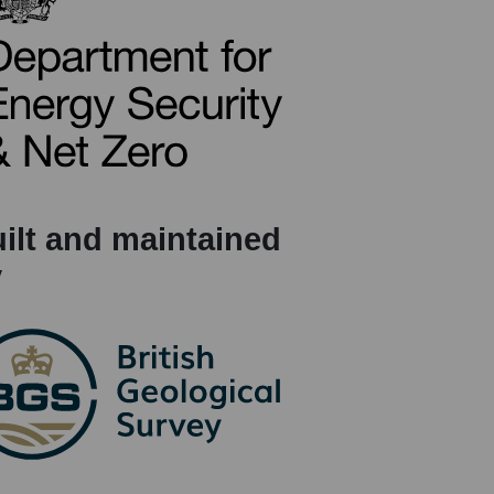
ilt and maintained
y
(opens in a new tab)