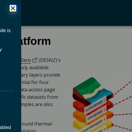
ite is
 platform
y
(opens in a new tab)
ity & Net Zero
(DESNZ)'s
a new tab)
) is a freely available
ub. Summary layers provide
rgy potential for four
er and a data access page
geoscientific datasets from
de and examples are also
d underground thermal-
sabled
the potential to